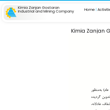
Kimia Zanjan Gostaran
Home
Activit
Industrial and Mining Company
Kimia Zanjan G