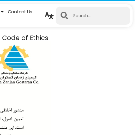
Contact Us
 Code of Ethics