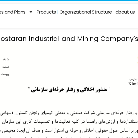
ies and Plans
Products
Organizational Structure
about us
ostaran Industrial and Mining Company's