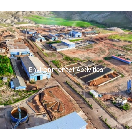
Environmental Activities