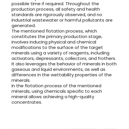
possible time if required. Throughout the
production process, all safety and health
standards are rigorously observed, and no
industrial wastewater or harmful pollutants are
generated.
The mentioned flotation process, which
constitutes the primary production stage,
involves inducing physical and chemical
modifications to the surface of the target
minerals using a variety of reagents, including
activators, depressants, collectors, and frothers.
It also leverages the behavior of minerals in both
gaseous and liquid environments, as well as
differences in the wettability properties of the
minerals.
In the flotation process of the mentioned
minerals, using chemicals specific to each
mineral allows achieving a high-quality
concentrates.