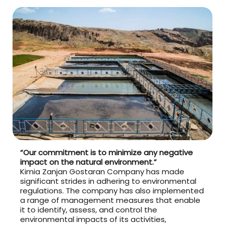
“Our commitment is to minimize any negative
impact on the natural environment.”
Kimia Zanjan Gostaran Company has made
significant strides in adhering to environmental
regulations. The company has also implemented
a range of management measures that enable
it to identify, assess, and control the
environmental impacts of its activities,