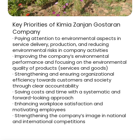
Key Priorities of Kimia Zanjan Gostaran
Company
· Paying attention to environmental aspects in
service delivery, production, and reducing
environmental risks in company activities
· Improving the company’s environmental
performance and focusing on the environmental
quality of products (services and goods)
· Strengthening and ensuring organizational
efficiency towards customers and society
through clear accountability
· Saving costs and time with a systematic and
forward-looking approach
· Enhancing workplace satisfaction and
motivating employees
· Strengthening the company’s image in national
and international competitions