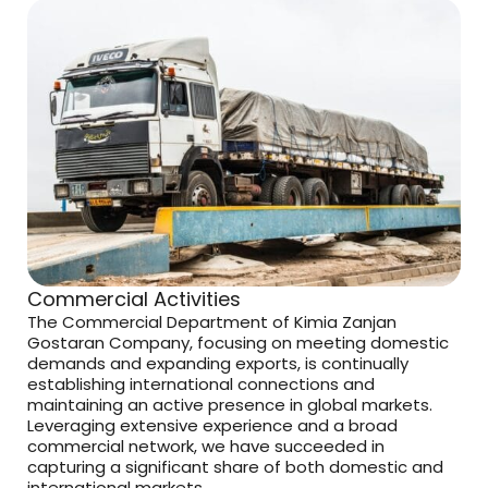
Commercial Activities
The Commercial Department of Kimia Zanjan
Gostaran Company, focusing on meeting domestic
demands and expanding exports, is continually
establishing international connections and
maintaining an active presence in global markets.
Leveraging extensive experience and a broad
commercial network, we have succeeded in
capturing a significant share of both domestic and
international markets.