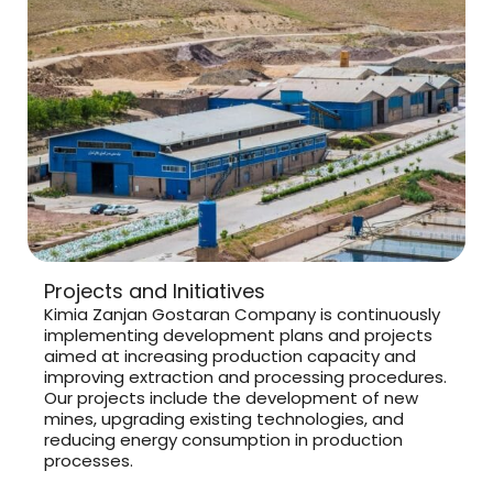
Projects and Initiatives
Kimia Zanjan Gostaran Company is continuously
implementing development plans and projects
aimed at increasing production capacity and
improving extraction and processing procedures.
Our projects include the development of new
mines, upgrading existing technologies, and
reducing energy consumption in production
processes.