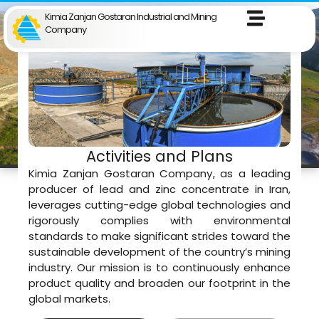
Kimia Zanjan Gostaran Industrial and Mining
Company
Activities and Plans
Kimia Zanjan Gostaran Company, as a leading
producer of lead and zinc concentrate in Iran,
leverages cutting-edge global technologies and
rigorously complies with environmental
standards to make significant strides toward the
sustainable development of the country’s mining
industry. Our mission is to continuously enhance
product quality and broaden our footprint in the
global markets.