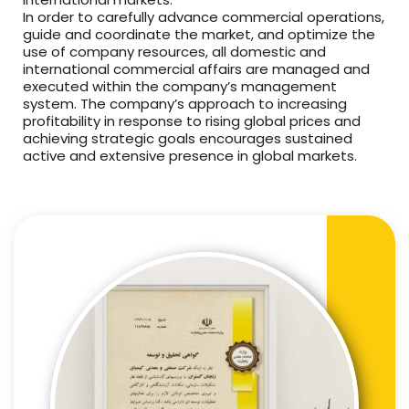
In order to carefully advance commercial operations,
guide and coordinate the market, and optimize the
use of company resources, all domestic and
international commercial affairs are managed and
executed within the company’s management
system. The company’s approach to increasing
profitability in response to rising global prices and
achieving strategic goals encourages sustained
active and extensive presence in global markets.