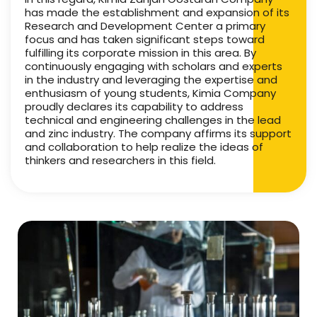
has made the establishment and expansion of its
Research and Development Center a primary
focus and has taken significant steps toward
fulfilling its corporate mission in this area. By
continuously engaging with scholars and experts
in the industry and leveraging the expertise and
enthusiasm of young students, Kimia Company
proudly declares its capability to address
technical and engineering challenges in the lead
and zinc industry. The company affirms its support
and collaboration to help realize the ideas of
thinkers and researchers in this field.