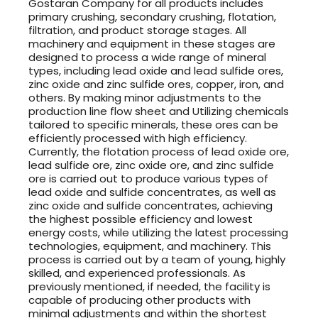
Gostaran Company for all products includes
primary crushing, secondary crushing, flotation,
filtration, and product storage stages. All
machinery and equipment in these stages are
designed to process a wide range of mineral
types, including lead oxide and lead sulfide ores,
zinc oxide and zinc sulfide ores, copper, iron, and
others. By making minor adjustments to the
production line flow sheet and Utilizing chemicals
tailored to specific minerals, these ores can be
efficiently processed with high efficiency.
Currently, the flotation process of lead oxide ore,
lead sulfide ore, zinc oxide ore, and zinc sulfide
ore is carried out to produce various types of
lead oxide and sulfide concentrates, as well as
zinc oxide and sulfide concentrates, achieving
the highest possible efficiency and lowest
energy costs, while utilizing the latest processing
technologies, equipment, and machinery. This
process is carried out by a team of young, highly
skilled, and experienced professionals. As
previously mentioned, if needed, the facility is
capable of producing other products with
minimal adjustments and within the shortest