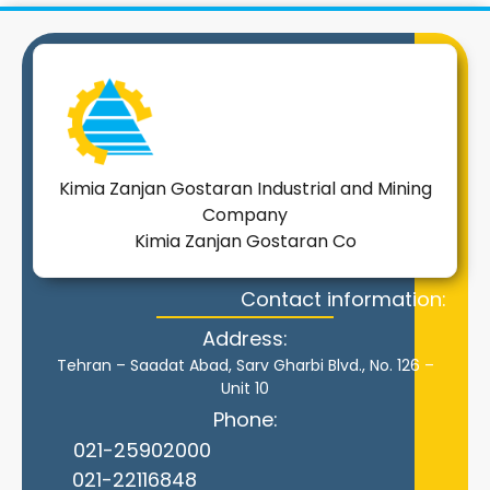
Kimia Zanjan Gostaran Industrial and Mining
Company
Kimia Zanjan Gostaran Co
Contact information:
Address:
Tehran – Saadat Abad, Sarv Gharbi Blvd., No. 126 –
Unit 10
Phone:
021-25902000
021-22116848