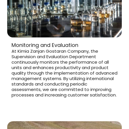
Monitoring and Evaluation
At Kimia Zanjan Gostaran Company, the
Supervision and Evaluation Department
continuously monitors the performance of all
units and enhances productivity and product
quality through the implementation of advanced
management systems. By utilizing international
standards and conducting periodic
assessments, we are committed to improving
processes and increasing customer satisfaction.