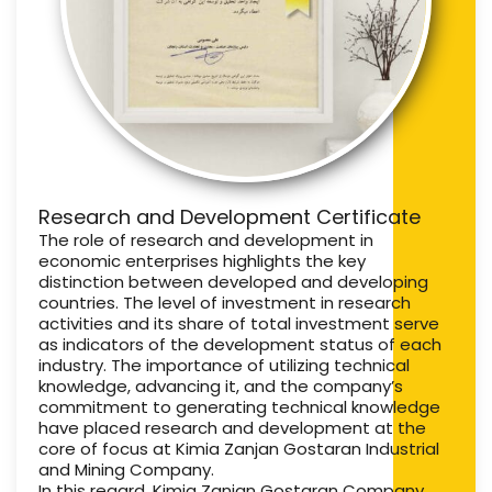
Research and Development Certificate
The role of research and development in
economic enterprises highlights the key
distinction between developed and developing
countries. The level of investment in research
activities and its share of total investment serve
as indicators of the development status of each
industry. The importance of utilizing technical
knowledge, advancing it, and the company’s
commitment to generating technical knowledge
have placed research and development at the
core of focus at Kimia Zanjan Gostaran Industrial
and Mining Company.
In this regard, Kimia Zanjan Gostaran Company