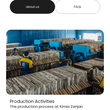
about us
FAQs
Production Activities
The production process at Kimia Zanjan