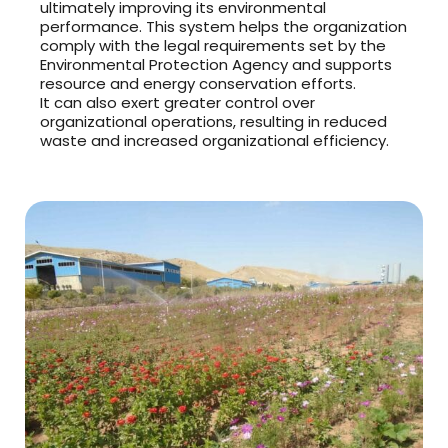
ultimately improving its environmental
performance. This system helps the organization
comply with the legal requirements set by the
Environmental Protection Agency and supports
resource and energy conservation efforts.
It can also exert greater control over
organizational operations, resulting in reduced
waste and increased organizational efficiency.