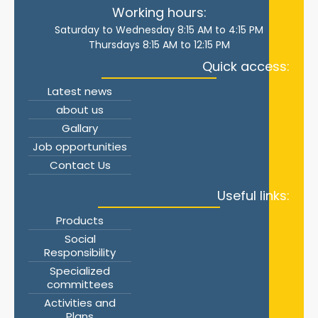
Working hours:
Saturday to Wednesday 8:15 AM to 4:15 PM
Thursdays 8:15 AM to 12:15 PM
Quick access:
Latest news
about us
Gallary
Job opportunities
Contact Us
Useful links:
Products
Social
Responsibility
Specialized
committees
Activities and
Plans