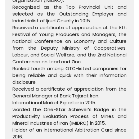
Organization (IMIDRO).
Recognized as the Top Provincial Unit and
selected as the Outstanding Employer and
Industrialist of Ijrud County in 2015.
Received a certificate of appreciation at the 8th
Festival of Young Producers and Managers, the
National Conference on Economy and Culture
from the Deputy Ministry of Cooperatives,
Labour, and Social Welfare, and the 2nd National
Conference on Lead and Zinc.
Ranked fourth among OTC-listed companies for
being reliable and quick with their information
disclosure.
Received a certificate of appreciation from the
General Manager of Bank Tejarat Iran.
International Market Exporter in 2015.
warded the One-Star Achiever’s Badge in the
Productivity Evaluation Process of Mines and
Mineral Industries of Iran (IMIDRO) in 2015.
Holder of an International Arbitration Card since
2016.