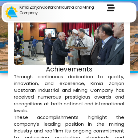
Kimia Zanjan Gostaran Industrial and Mining
Company
Achievements
Through continuous dedication to quality,
innovation, and excellence, Kimia Zanjan
Gostaran Industrial and Mining Company has
received numerous prestigious awards and
recognitions at both national and international
levels.
These accomplishments highlight the
company’s leading position in the mining
industry and reaffirm its ongoing commitment
to enhancing production standards and