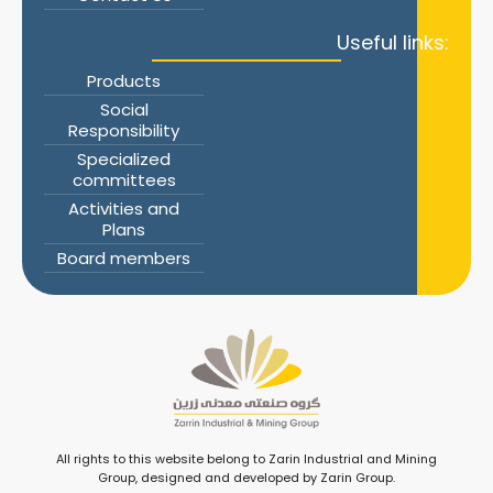
Useful links:
Products
Social
Responsibility
Specialized
committees
Activities and
Plans
Board members
All rights to this website belong to Zarin Industrial and Mining
Group, designed and developed by Zarin Group.