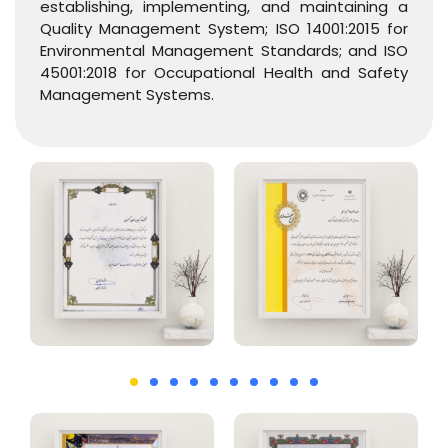
establishing, implementing, and maintaining a
Quality Management System; ISO 14001:2015 for
Environmental Management Standards; and ISO
45001:2018 for Occupational Health and Safety
Management Systems.