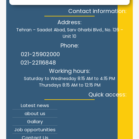
Contact information:
Address:
Tehran – Saadat Abad, Sarv Gharbi Blvd., No. 126 –
Unit 10
Phone:
021-25902000
021-22116848
Working hours:
Saturday to Wednesday 8:15 AM to 4:15 PM
Thursdays 8:15 AM to 12:15 PM
Quick access:
Latest news
about us
Gallary
Job opportunities
Contact Us