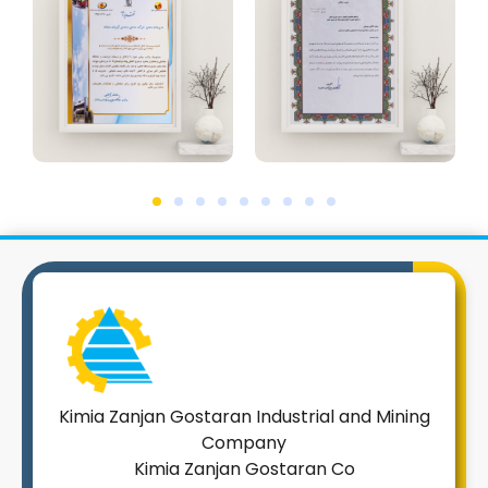
Kimia Zanjan Gostaran Industrial and Mining
Company
Kimia Zanjan Gostaran Co