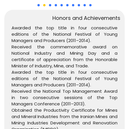
Honors and Achievements
Awarded the top title in four consecutive
editions of the National Festival of Young
Managers and Producers (2011–2014).
Received the commemorative award on
National Industry and Mining Day and a
certificate of appreciation from the Honorable
Minister of Industry, Mine, and Trade.
Awarded the top title in four consecutive
editions of the National Festival of Young
Managers and Producers (2011–2014).
Received the National Top Management Award
in two consecutive sessions of the Top
Managers Conference (2011–2013).
Obtained the Productivity Certificate for Mines
and Mineral Industries from the Iranian Mines and
Mining Industries Development and Renovation