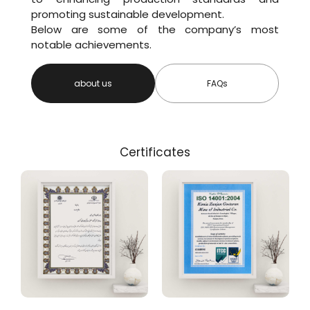
promoting sustainable development.
Below are some of the company’s most
notable achievements.
about us
FAQs
Certificates