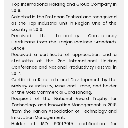
Top International Holding and Group Company in
2016.
Selected in the Emtenan Festival and recognized
as the Top Industrial Unit in Region One of the
country in 2016.
Received the Laboratory Competency
Certificate from the Zanjan Province Standards
Office.
Received a certificate of appreciation and a
statuette at the 2nd International Holding
Conference and National Productivity Festival in
2017.
Certified in Research and Development by the
Ministry of Industry, Mine, and Trade, and holder
of the Gold Commercial Card ranking.
Recipient of the National Award Trophy for
Technology and Innovation Management in 2018
from the Iranian Association of Technology and
Innovation Management.
Holder of ISO 9001:2015 certification for